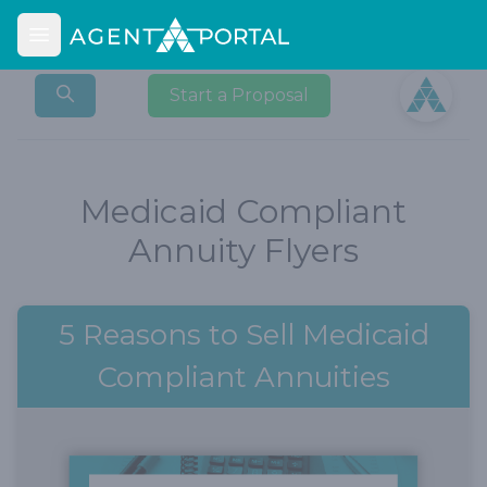
Open main menu
Open user
Start a Proposal
Medicaid Compliant
Annuity Flyers
5 Reasons to Sell Medicaid
Compliant Annuities