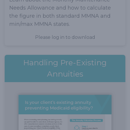
Needs Allowance and how to calculate
the figure in both standard MMNA and
min/max MMNA states.
Please log in to download
Handling Pre-Existing
Annuities