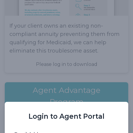
If your client owns an existing non-
compliant annuity preventing them from
qualifying for Medicaid, we can help
eliminate this troublesome asset.
Please log in to download
Agent Advantage
Program
Login to Agent Portal