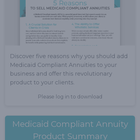
Discover five reasons why you should add
Medicaid Compliant Annuities to your
business and offer this revolutionary
product to your clients.
Please log in to download
Medicaid Compliant Annuity
Product Summary