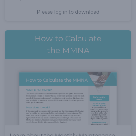
Please log in to download
How to Calculate
the MMNA
Learn about the Monthly Maintenance