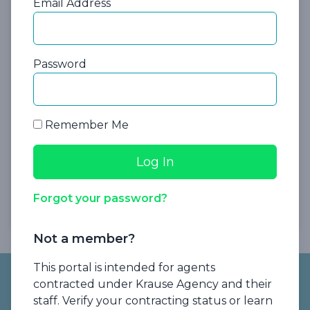
Email Address
Password
Explore our Agent Advantage program,
Remember Me
which makes it easier for you get paid on
short-term MCAs that offer little to no
commission.
Forgot your password?
Please log in to download
Not a member?
Footer
This portal is intended for agents
contracted under Krause Agency and their
staff. Verify your contracting status or learn