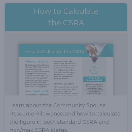
How to Calculate
the CSRA
Learn about the Community Spouse
Resource Allowance and how to calculate
the figure in both standard CSRA and
min/max CSRA states.