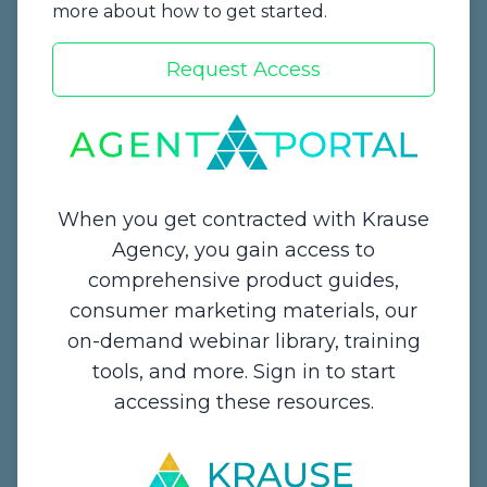
more about how to get started.
Request Access
Start a Quote
When you get contracted with Krause
Agency, you gain access to
comprehensive product guides,
Contact Us
consumer marketing materials, our
on-demand webinar library, training
1234 Enterprise Drive,
tools, and more. Sign in to start
De Pere, WI 54115
accessing these resources.
Email:
info@krauseagency.com
Phone: (800) 255-1932