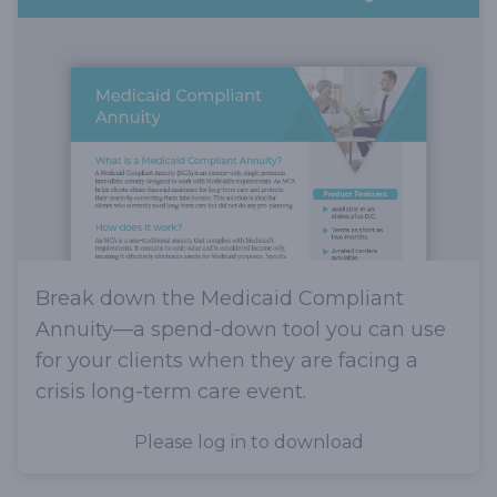
Break down the Medicaid Compliant
Annuity—a spend-down tool you can use
for your clients when they are facing a
crisis long-term care event.
Please log in to download