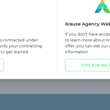
Krause Agency Web
If you don't have acce
hat If My Client Is
Session 8: Handling Obj
nts contracted under
to learn more about 
ng Long-Term Care?
to Long-Term Care Ins
erify your contracting
offer, you can visit ou
to get started.
information.
Visit Krause
Carrier Resource