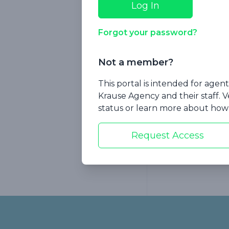
Forgot your password?
Not a member?
Session 7: W
This portal is intended for age
Already Faci
Krause Agency and their staff. V
status or learn more about how 
Request Access
Footer