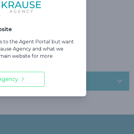
site
ss to the Agent Portal but want
ections
Krause Agency and what we
urance
r main website for more
 Agency
s