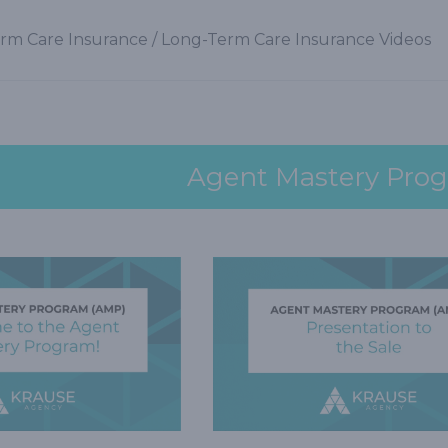
rm Care Insurance
/
Long-Term Care Insurance Videos
Agent Mastery Pro