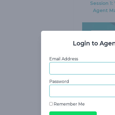
Session 1
Agent Ma
Login to Agen
Email Address
Session 4:
Password
Care Ins
Hi
Remember Me