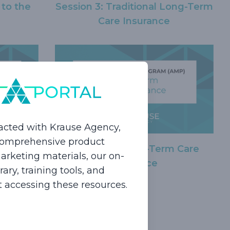
 to the
Session 3: Traditional Long-Term
Care Insurance
acted with Krause Agency,
 comprehensive product
Session 6: Short-Term Care
g-Term
rketing materials, our on-
Insurance
epts
ry, training tools, and
rt accessing these resources.