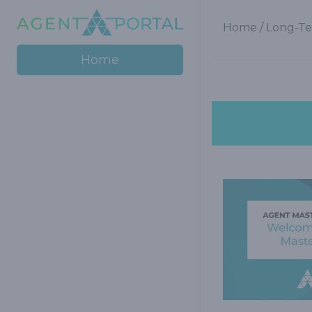
Home
/
Long-Te
Home