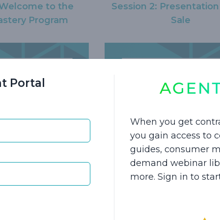
: Welcome to the
Session 2: Presentation
stery Program
Sale
t Portal
When you get contr
you gain access to
 Hybrid Long-Term
Session 5: Hybrid Lon
guides, consumer ma
urance Product
Care Insurance Conc
demand webinar libra
ghlights
more. Sign in to sta