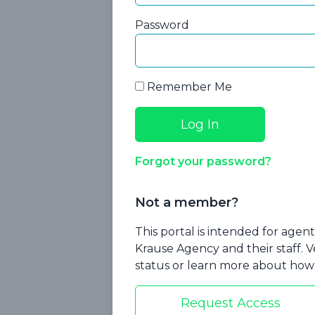
Password
Remember Me
How Agents 
Forgot your password?
Non-Complia
Medica
Not a member?
This portal is intended for age
Krause Agency and their staff. V
status or learn more about how 
Request Access