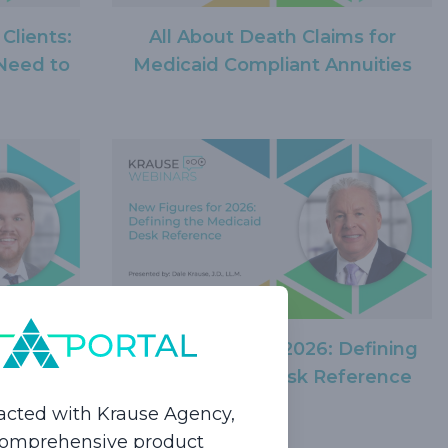
 Clients:
All About Death Claims for
Need to
Medicaid Compliant Annuities
ties 101:
New Figures for 2026: Defining
nning
the Medicaid Desk Reference
acted with Krause Agency,
 comprehensive product