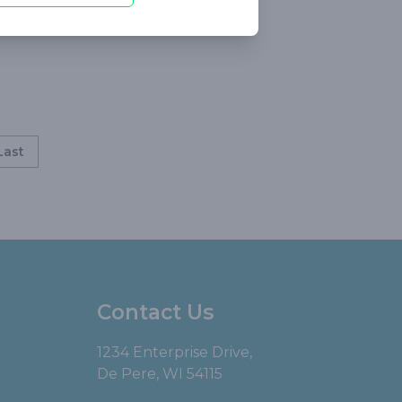
Last
Contact Us
1234 Enterprise Drive,
De Pere, WI 54115