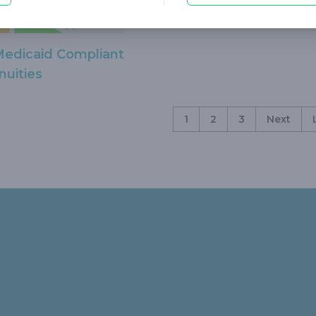
Medicaid Compliant
nuities
1
2
3
Next