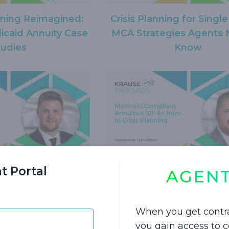
nning Reimagined:
Crisis Planning for Single
caid Annuity Case
MCA Strategies Agents 
tudies
Know
t Portal
s for Transferring
Medicaid Compliant Annui
edicaid Compliant
An Intro to Crisis Pla
nnuity
When you get contr
you gain access to