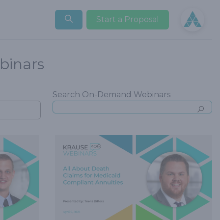
Open user
Start a Proposal
inars
Search On-Demand Webinars