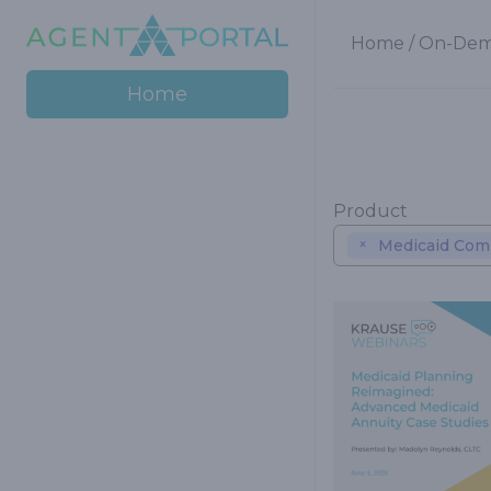
Home
/
On-Dem
Home
Product
×
Medicaid Comp