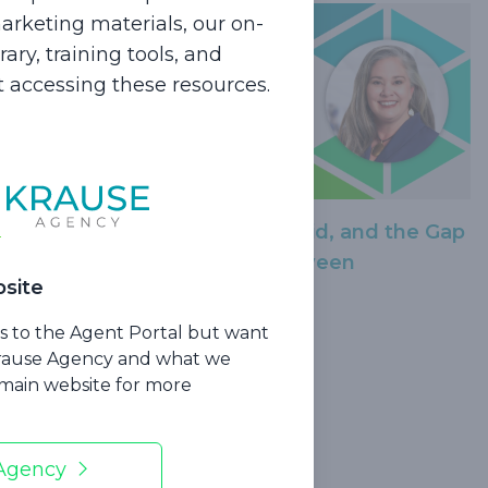
rketing materials, our on-
ry, training tools, and
rt accessing these resources.
Dead?!
Medicare, Medicaid, and the Gap
in Between
site
ss to the Agent Portal but want
Krause Agency and what we
r main website for more
 Agency