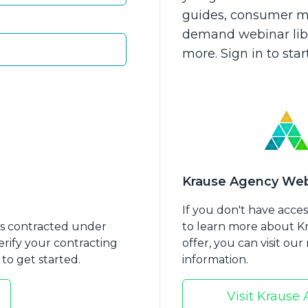
guides, consumer ma
demand webinar libra
more. Sign in to sta
Should Approach
Is Medicaid Planning 
nt Annuities in
Krause Agency Web
id Planning
If you don't have acce
nts contracted under
to learn more about 
erify your contracting
offer, you can visit ou
to get started.
information.
Visit Krause