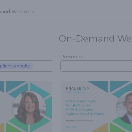
and Webinars
On-Demand Web
Presenter
liant Annuity