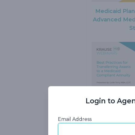
Medicaid Pla
Advanced Medi
S
Login to Agen
Best Practice
Assets to a M
Email Address
A