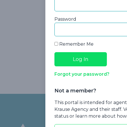
Password
Remember Me
Forgot your password?
Medi
Not a member?
Footer
This portal is intended for age
Krause Agency and their staff. V
status or learn more about how 