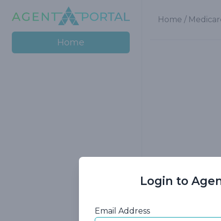
Home
/
Medicar
Home
Login to Agen
Gain insight i
Email Address
exploring e