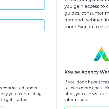
you gain access to
guides, consumer ma
demand webinar libra
more. Sign in to sta
care 101
Medicare 102
Krause Agency Web
If you don't have acce
nts contracted under
to learn more about 
erify your contracting
offer, you can visit ou
to get started.
information.