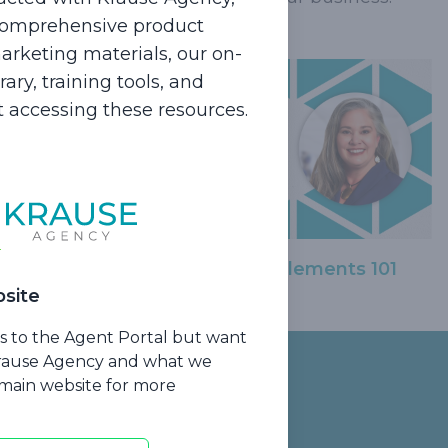
 comprehensive product
rketing materials, our on-
ry, training tools, and
rt accessing these resources.
Medicare Supplements 101
site
ss to the Agent Portal but want
Krause Agency and what we
r main website for more
Contact Us