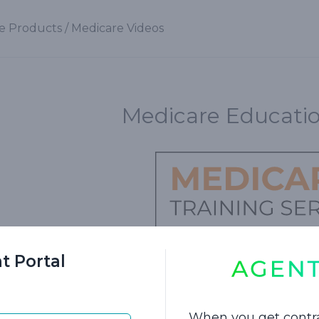
e Products
/
Medicare Videos
Medicare Educatio
t Portal
nto the world of Medicare with our educational vi
nrollment periods, these videos contain crucial in
When you get contr