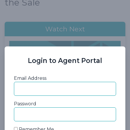
the Sale
Watch Next
Login to Agent Portal
Email Address
57:10
Password
Session 3: Traditional Long-Term
Care Insurance
Remember Me