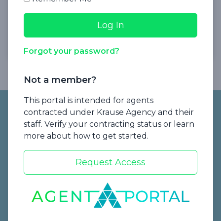
Presented by Krause Agency
Watch Now
Forgot your password?
Not a member?
Footer
This portal is intended for agents
contracted under Krause Agency and their
staff. Verify your contracting status or learn
more about how to get started.
Request Access
Start a Quote