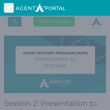
Open main menu
Open user
Start a Proposal
Session 2: Presentation to