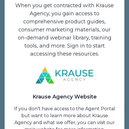
When you get contracted with Krause
Agency, you gain access to
comprehensive product guides,
Contact Us
consumer marketing materials, our
on-demand webinar library, training
1234 Enterprise Drive,
tools, and more. Sign in to start
De Pere, WI 54115
accessing these resources.
Email:
info@krauseagency.com
Phone: (800) 255-1932
Hours of Operation:
Monday - Thursday
Krause Agency Website
7:00 A.M. - 5:00 P.M. CT
Friday
If you don't have access to the Agent Portal
7 A.M. to 1 P.M. CT
but want to learn more about Krause
Agency and what we offer, you can visit our