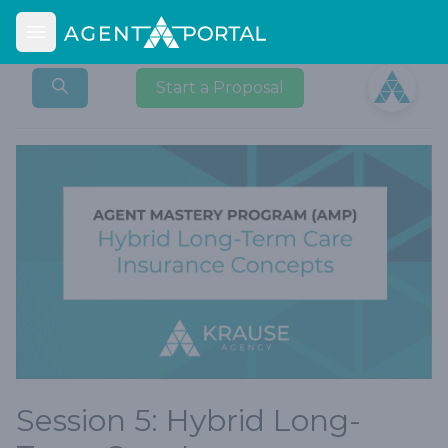
Open main menu
Open user
Start a Proposal
Session 5: Hybrid Long-