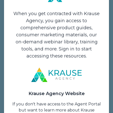
When you get contracted with Krause
Agency, you gain access to
comprehensive product guides,
Contact Us
consumer marketing materials, our
on-demand webinar library, training
1234 Enterprise Drive,
tools, and more. Sign in to start
De Pere, WI 54115
accessing these resources.
Email:
info@krauseagency.com
Phone: (800) 255-1932
Hours of Operation:
Monday - Thursday
Krause Agency Website
7:00 A.M. - 5:00 P.M. CT
Friday
If you don't have access to the Agent Portal
7 A.M. to 1 P.M. CT
but want to learn more about Krause