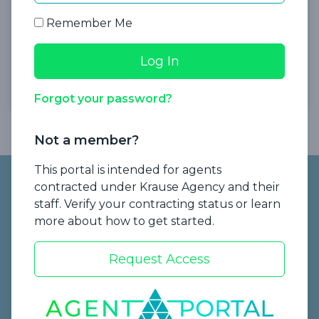
Insurance
Remember Me
Presented by Krause Agency
Watch Now
Forgot your password?
Not a member?
Footer
This portal is intended for agents
contracted under Krause Agency and their
staff. Verify your contracting status or learn
more about how to get started.
Request Access
Start a Quote