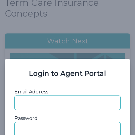
Term Care Insurance
Concepts
Watch Next
Login to Agent Portal
Email Address
55:50
Password
Session 6: Short-Term Care