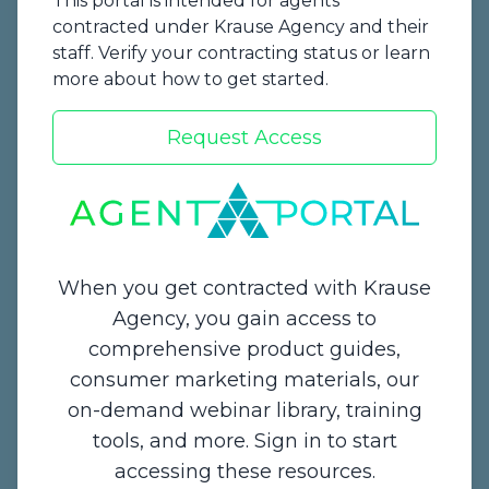
This portal is intended for agents
contracted under Krause Agency and their
staff. Verify your contracting status or learn
more about how to get started.
Request Access
Start a Quote
When you get contracted with Krause
Agency, you gain access to
comprehensive product guides,
Contact Us
consumer marketing materials, our
on-demand webinar library, training
1234 Enterprise Drive,
tools, and more. Sign in to start
De Pere, WI 54115
accessing these resources.