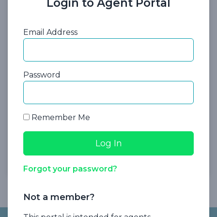
Login to Agent Portal
Presented By:
Dale Krause, J.D., LL.M.
Founder and CEO
Email Address
Password
Remember Me
Register Now
Forgot your password?
Not a member?
Footer