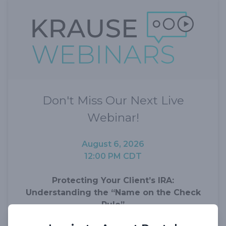
Don't Miss Our Next Live
Webinar!
August 6, 2026
12:00 PM CDT
Protecting Your Client’s IRA:
Understanding the “Name on the Check
Rule”