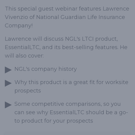
This special guest webinar features Lawrence
Vivenzio of National Guardian Life Insurance
Company!
Lawrence will discuss NGL's LTCI product,
EssentialLTC, and its best-selling features. He
will also cover:
NGL's company history
Why this product is a great fit for worksite
prospects
Some competitive comparisons, so you
can see why EssentialLTC should be a go-
to product for your prospects