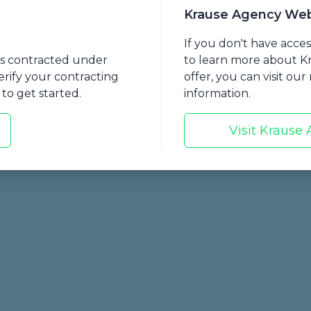
mmon LTCI benefits currently being sold
Krause Agency Web
re an update from the ILTCI Conference and discuss
If you don't have acce
nts contracted under
to learn more about 
I-related legislation across the nation.
erify your contracting
offer, you can visit ou
to get started.
information.
Visit Krause