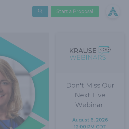
Open user
Start a Proposal
Don't Miss Our
Next Live
Webinar!
August 6, 2026
12:00 PM CDT