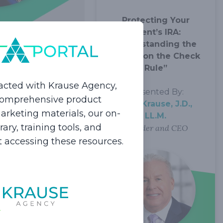
Protecting Your
Client’s IRA:
Understanding the
“Name on the Check
 in 2024
Rule”
acted with Krause Agency,
Presented By:
 comprehensive product
Dale Krause, J.D.,
rketing materials, our on-
LL.M.
ur long-term care
ry, training tools, and
Founder and CEO
 clients as well as
rt accessing these resources.
rm care.
lients