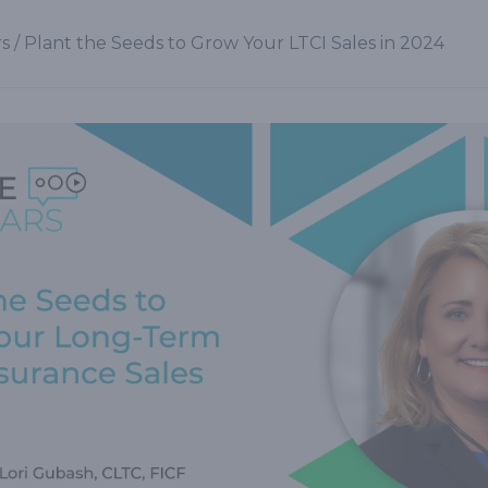
s
/
Plant the Seeds to Grow Your LTCI Sales in 2024