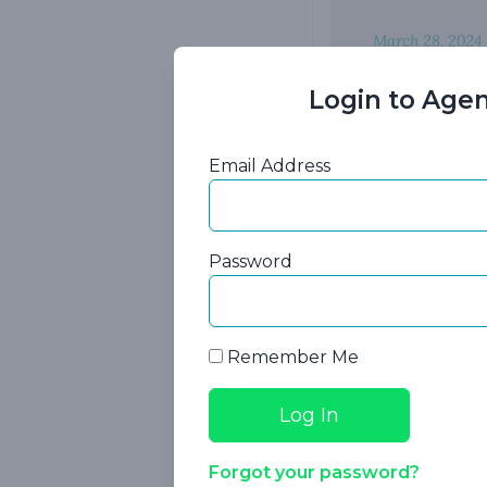
Login to Agen
Plant the
Email Address
Are you looking
Explore tested 
Password
insurance sales!
case studies tha
Remember Me
In this webinar, 
How to disco
The type of 
Forgot your password?