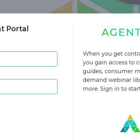
t Portal
 Seeds to Grow Your LTCI Sales
When you get contr
 to experience growth in your business this year?
you gain access to
guides, consumer ma
and proven sales methods to help you increase yo
demand webinar libra
 Gain straightforward fact-finding questions to ask
more. Sign in to sta
t reinforce the importance of planning for long-te
you'll uncover:
ver potential LTCI sales within your own book of c
clients that should consider LTCI