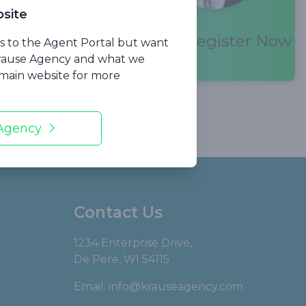
site
Register Now
 the current
ss to the Agent Portal but want
Krause Agency and what we
r main website for more
 Agency
Contact Us
1234 Enterprise Drive,
De Pere, WI 54115
Email:
info@krauseagency.com