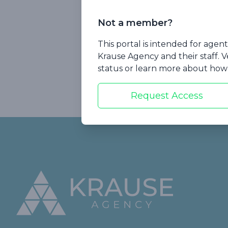
The most co
Not a member?
Plus, we'll sha
This portal is intended for age
landscape of LTC
Krause Agency and their staff. V
Watch now!
status or learn more about how 
Request Access
Footer