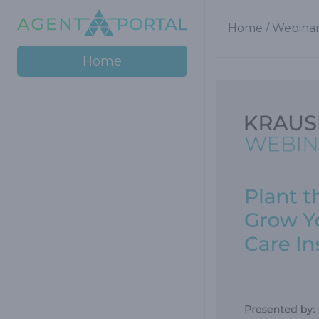
Home
/
Webinar
Home