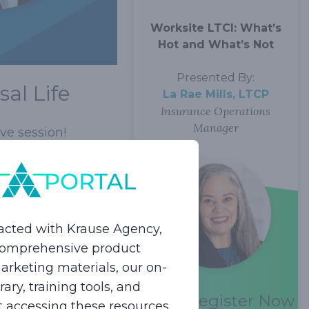
Worksite LTCI: What’s
Hot and What’s Not
Presented By:
al Life
La Rae Mills, LTCP
Insurance Operations
Manager
ve session!
ance, but they are
is important, but
acted with Krause Agency,
 may be the
 comprehensive product
f Premium will only
rketing materials, our on-
lients have the
ry, training tools, and
n a single premium.
Register Now
rt accessing these resources.