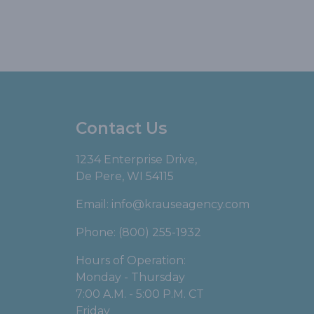
Contact Us
1234 Enterprise Drive,
De Pere, WI 54115
Email:
info@krauseagency.com
Phone: (800) 255-1932
Hours of Operation:
Monday - Thursday
7:00 A.M. - 5:00 P.M. CT
Friday