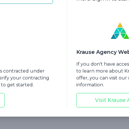
 Matt will explain the advantages of this product, i
ity benefits
l coverage
remium options
Krause Agency Web
of the plan
If you don't have acce
emium
nts contracted under
to learn more about 
erify your contracting
offer, you can visit ou
choice
to get started.
information.
 amounts
Visit Krause
s regarding IRS Code Section 7702B