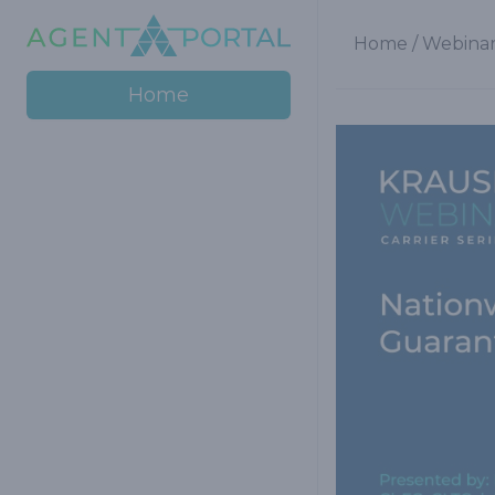
Home
/
Webinar
Home