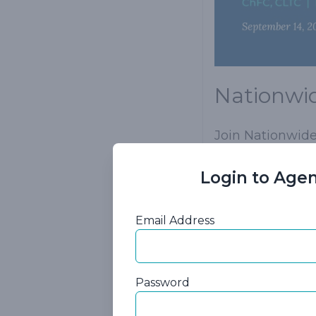
Nationwid
Join Nationwide'
Your clients do 
Login to Agen
interested in li
neither of you w
Email Address
Purchasing a Na
answer. Additio
add an addition
Password
option to pay mo