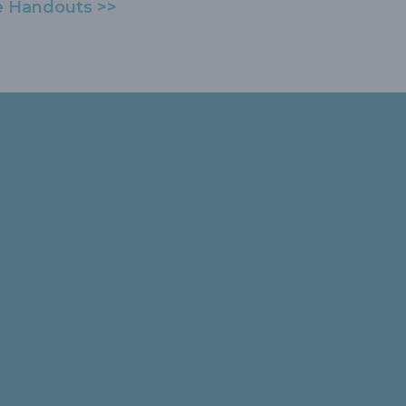
e Handouts >>