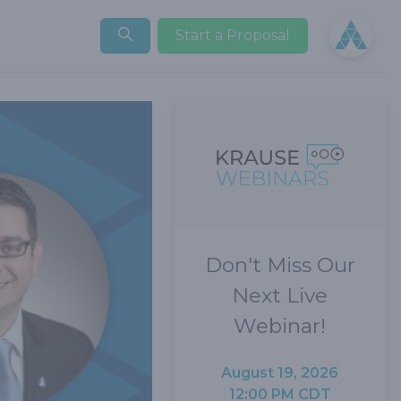
Open user
Start a Proposal
Don't Miss Our
Next Live
Webinar!
August 19, 2026
12:00 PM CDT