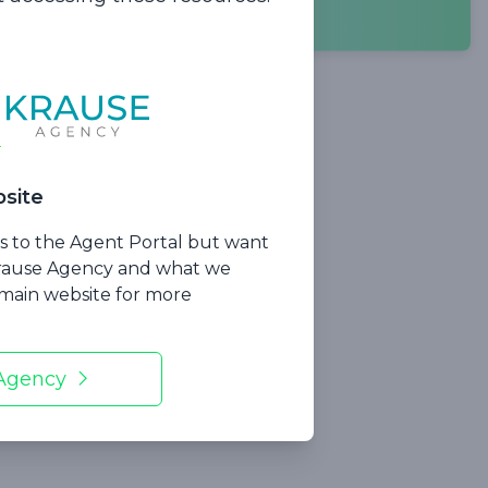
ncluding:
site
ss to the Agent Portal but want
Krause Agency and what we
r main website for more
 Agency