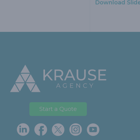
Download Slid
Footer
Start a Quote