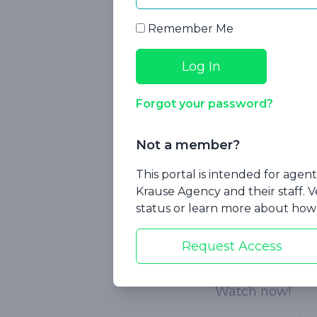
In this session,
Remember Me
Cash indemn
Internationa
Return of P
Forgot your password?
Permanency 
Not a member?
Flexible pr
This portal is intended for age
Krause Agency and their staff. V
Target age 
status or learn more about how 
Guaranteed
Request Access
Implication
Watch now!