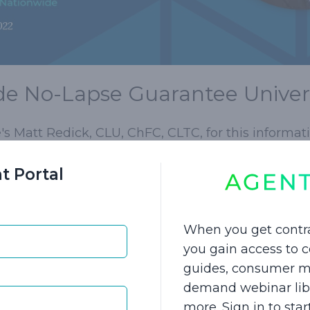
e No-Lapse Guarantee Univers
s Matt Redick, CLU, ChFC, CLTC, for this informati
not want to talk about or buy long-term care insur
t Portal
fe insurance as a primary sale. You both know LTCI 
ants a long discussion about its value.
When you get contr
tionwide No-Lapse Guarantee Universal Life plan
you gain access to
nal premium to cover the LTCI rider and Return o
guides, consumer ma
al 15-20% to the plan (based on ages 45-60), and c
demand webinar libra
nthly, quarterly, semi-annually, annually, or eve
more. Sign in to sta