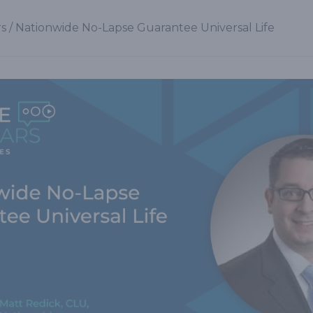
s
/
Nationwide No-Lapse Guarantee Universal Life