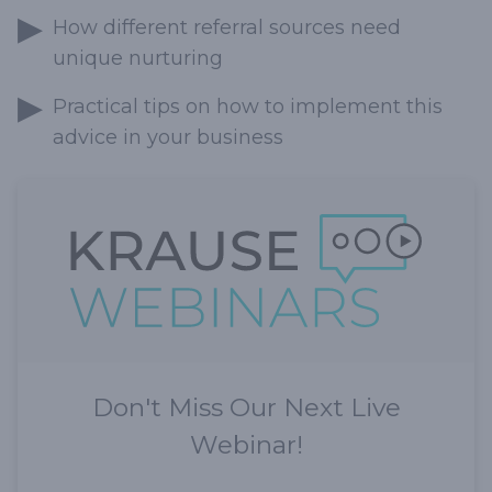
How different referral sources need
unique nurturing
Practical tips on how to implement this
advice in your business
Don't Miss Our Next Live
Webinar!