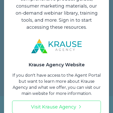
Contact Us
consumer marketing materials, our
on-demand webinar library, training
1234 Enterprise Drive,
tools, and more. Sign in to start
De Pere, WI 54115
accessing these resources.
Email:
info@krauseagency.com
Phone: (800) 255-1932
Hours of Operation:
Monday - Thursday
Krause Agency Website
7:00 A.M. - 5:00 P.M. CT
Friday
If you don't have access to the Agent Portal
7 A.M. to 1 P.M. CT
but want to learn more about Krause
Agency and what we offer, you can visit our
main website for more information.
Krause Brokerage Services, LLC is the licensed producer (NPN 19405369)
Visit Krause Agency
for Krause Agency.
Copyright © 2026 Krause Agency. All Rights Reserved.