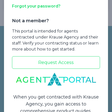
Forgot your password?
Not a member?
Footer
This portal is intended for agents
contracted under Krause Agency and their
staff. Verify your contracting status or learn
more about how to get started.
Request Access
Start a Quote
When you get contracted with Krause
Agency, you gain access to
comprehensive product guides,