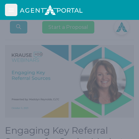
Open main menu
Open user
Start a Proposal
Engaging Key Referral