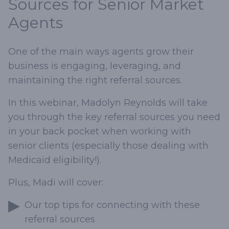
Sources for Senior Market
Agents
One of the main ways agents grow their
business is engaging, leveraging, and
maintaining the right referral sources.
In this webinar, Madolyn Reynolds will take
you through the key referral sources you need
in your back pocket when working with
senior clients (especially those dealing with
Medicaid eligibility!).
Plus, Madi will cover:
Our top tips for connecting with these
referral sources